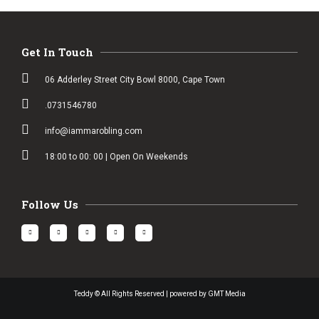
Get In Touch
06 Adderley Street City Bowl 8000, Cape Town
.0731546780
info@iammarobling.com
18:00 to 00: 00 | Open On Weekends
Follow Us
Teddy © All Rights Reserved | powered by GMT Media